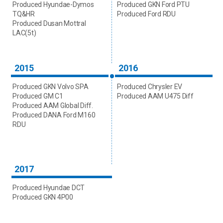
Produced Hyundae-Dymos
Produced GKN Ford PTU
TQ&HR
Produced Ford RDU
Produced Dusan Mottral
LAC(5t)
2015
2016
Produced GKN Volvo SPA
Produced Chrysler EV
Produced GM C1
Produced AAM U475 Diff
Produced AAM Global Diff.
Produced DANA Ford M160
RDU
2017
Produced Hyundae DCT
Produced GKN 4P00