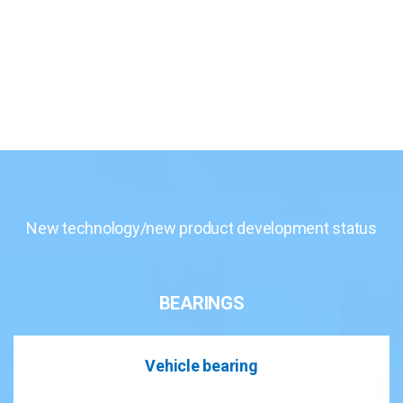
New technology/new product development status
BEARINGS
Vehicle bearing