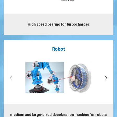
High speed bearing for turbocharger
Robot
medium and large-sized deceleration machine for robots