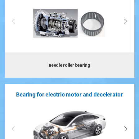
needle roller bearing
Bearing for electric motor and decelerator