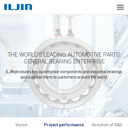
THE WORLD'S LEADING AUTOMOTIVE PARTS,
GENERAL BEARING ENTERPRISE
ILJIN produces key automotive components and industrial bearings
and supplies them to customers around the world.
A
Vision
Project performance
direction of R&D