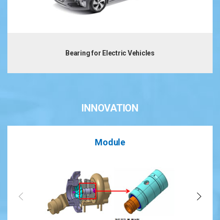
Bearing for Electric Vehicles
INNOVATION
Module