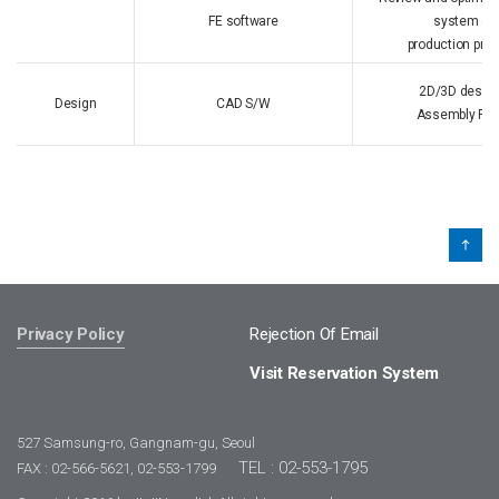
FE software
system ope
production pro
2D/3D design
Design
CAD S/W
Assembly Rev
Privacy Policy
Rejection Of Email
Visit Reservation System
527 Samsung-ro, Gangnam-gu, Seoul
TEL : 02-553-1795
FAX : 02-566-5621, 02-553-1799