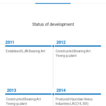
Status of development
2011
2012
Establised ILJIN Bearing Art
Constructed Bearing Art
Yeong-ju plant
2013
2014
Constructed Bearing Art
Produced Hyundae Heavy
Yeong-ju plant
Industries LAC(14, 30t)