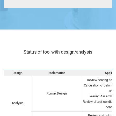
Status of tool with design/analysis
Design
Reclamation
Applica
Review bearing desig
Calculation of deforma
shaf
Romax Design
Bearing Assemblyabi
Review of test condition
Analysis
conditi
Review and optimize